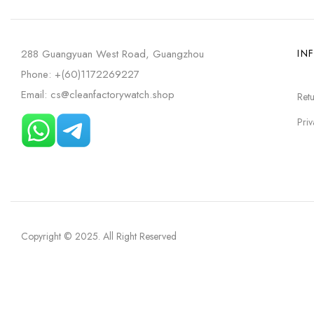
288 Guangyuan West Road, Guangzhou
IN
Phone: +(60)1172269227
Email: cs@cleanfactorywatch.shop
Retu
Priv
Copyright © 2025
. All Right Reserved