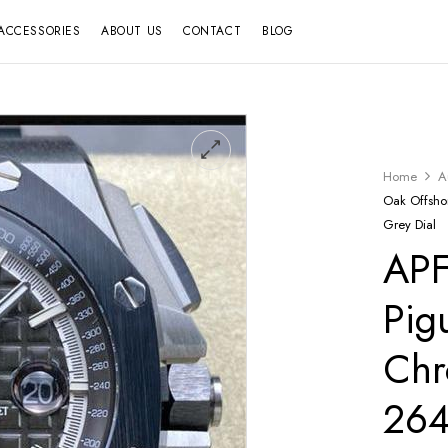
ACCESSORIES
ABOUT US
CONTACT
BLOG
Home
A
Oak Offsh
Grey Dial
APF
Pig
Chr
26