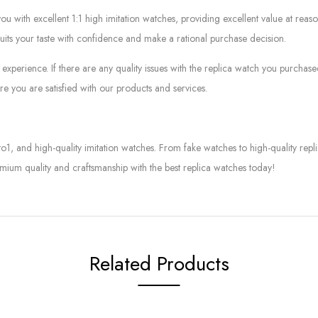
ith excellent 1:1 high imitation watches, providing excellent value at reaso
suits your taste with confidence and make a rational purchase decision.
experience. If there are any quality issues with the replica watch you purcha
e you are satisfied with our products and services.
to1, and high-quality imitation watches. From fake watches to high-quality rep
mium quality and craftsmanship with the best replica watches today!
Related Products