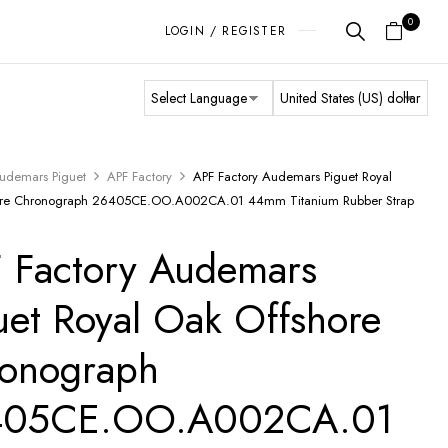
0
LOGIN / REGISTER
udemars Piguet
APF Factory
APF Factory Audemars Piguet Royal
ore Chronograph 26405CE.OO.A002CA.01 44mm Titanium Rubber Strap
 Factory Audemars
uet Royal Oak Offshore
onograph
405CE.OO.A002CA.01