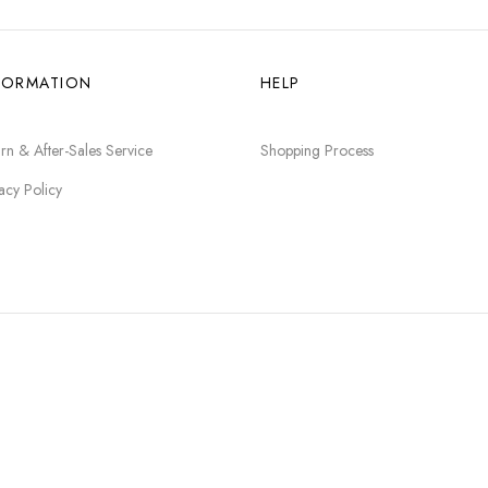
FORMATION
HELP
rn & After-Sales Service
Shopping Process
acy Policy