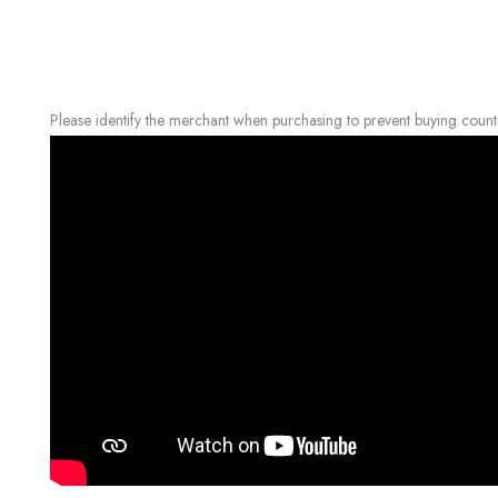
Please identify the merchant when purchasing to prevent buying count