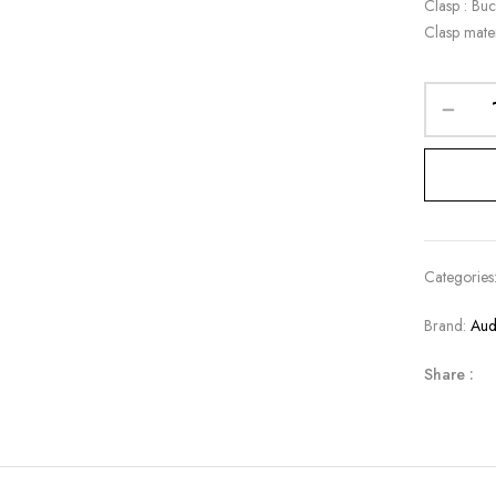
Clasp : Buc
Clasp mater
Categories
Brand:
Aud
Share :