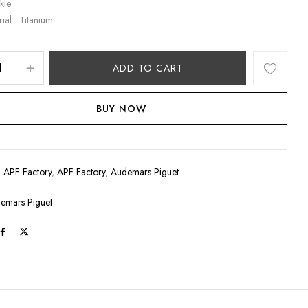
kle
ial : Titanium
ADD TO CART
BUY NOW
:
APF Factory
,
APF Factory
,
Audemars Piguet
emars Piguet