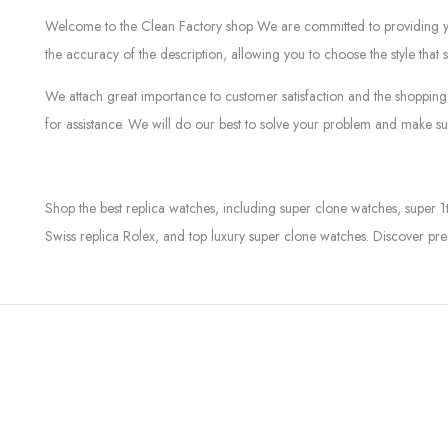
Welcome to the Clean Factory shop We are committed to providing you w
the accuracy of the description, allowing you to choose the style that 
We attach great importance to customer satisfaction and the shopping 
for assistance. We will do our best to solve your problem and make sur
Shop the best replica watches, including super clone watches, super 1
Swiss replica Rolex, and top luxury super clone watches. Discover pre