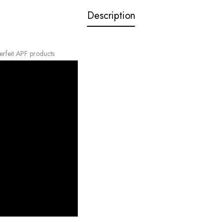
Description
erfeit APF products