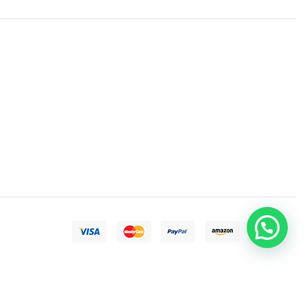
Need help?