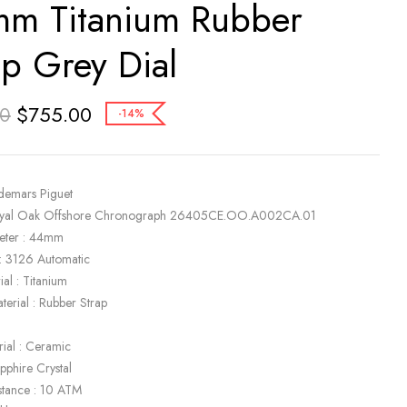
m Titanium Rubber
ap Grey Dial
$
755.00
00
-14%
demars Piguet
oyal Oak Offshore Chronograph 26405CE.OO.A002CA.01
eter : 44mm
: 3126 Automatic
al : Titanium
terial : Rubber Strap
rial : Ceramic
apphire Crystal
stance : 10 ATM