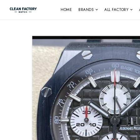
HOME
BRANDS
ALL FACTORY