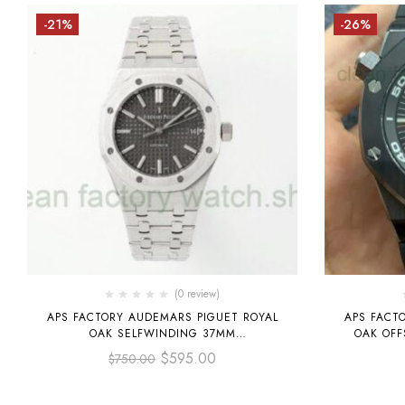
-21%
-26%
(0 review)
APS FACTORY AUDEMARS PIGUET ROYAL
APS FACT
OAK SELFWINDING 37MM
OAK OFF
15450ST.OO.1256ST.02 STAINLESS STEEL
15707CE.O
$
595.00
$
750.00
GREY DIAL
RUB