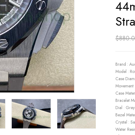
44m
Str
$
880.
Brand : Au
Model : R
Case Diam
Movement 
Case Materi
Bracelet Ma
Dial : Grey
Bezel Mate
Crystal : S
Water Resi