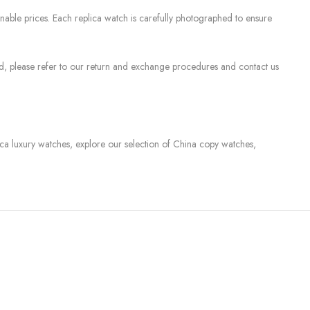
nable prices. Each replica watch is carefully photographed to ensure
sed, please refer to our return and exchange procedures and contact us
lica luxury watches, explore our selection of China copy watches,