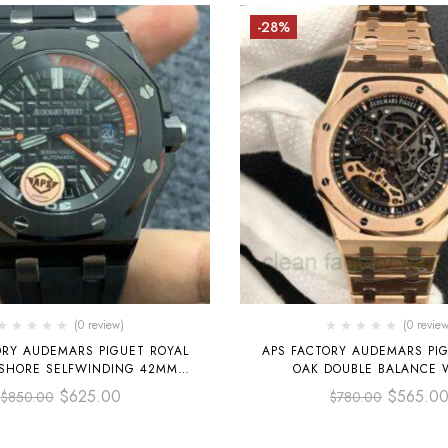
-28%
(0 review)
(0 review
ORY AUDEMARS PIGUET ROYAL
APS FACTORY AUDEMARS PIG
SHORE SELFWINDING 42MM
OAK DOUBLE BALANCE 
O.A002CA.01 BLACK CERAMICS
OPENWORKED 41M
$
625.00
$
565.0
$
850.00
$
780.00
BER STRAP BLACK DIAL
15407OR.OO.1220OR.01 FULL
SKELETONIZED DIA