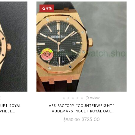
-24%
)
(0 review)
UET ROYAL
APS FACTORY “COUNTERWEIGHT”
WHEEL
AUDEMARS PIGUET ROYAL OAK
M
SELFWINDING 41MM 15400 ROSE GOLD
0
$
725.00
$
950.00
 ROSE GOLD
RUBBER STRAP BLACK DIAL
L