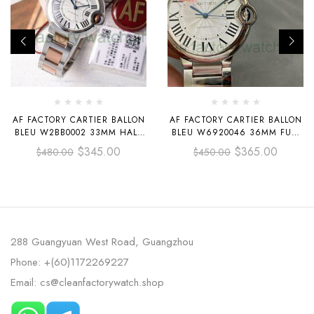
AF FACTORY CARTIER BALLON
AF FACTORY CARTIER BALLON
BLEU W2BB0002 33MM HALF
BLEU W6920046 36MM FULL
ROSE GOLD ROMAN
STEEL WHITE DIAL
$
345.00
$
365.00
$
480.00
$
450.00
NUMERALS SILVER DIAL
288 Guangyuan West Road, Guangzhou
Phone: +(60)1172269227
Email: cs@cleanfactorywatch.shop