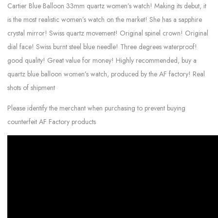
Cartier Blue Balloon 33mm quartz women’s watch! Making its debut, it
is the most realistic women’s watch on the market! She has a sapphire
crystal mirror! Swiss quartz movement! Original spinel crown! Original
dial face! Swiss burnt steel blue needle! Three degrees waterproof!
good quality! Great value for money! Highly recommended, buy a
quartz blue balloon women’s watch, produced by the AF factory! Real
shots of shipment
Please identify the merchant when purchasing to prevent buying
counterfeit AF Factory products