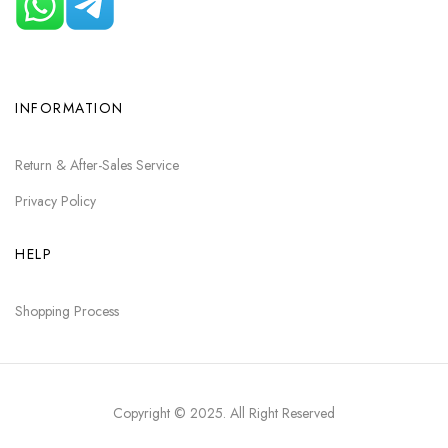
INFORMATION
Return & After-Sales Service
Privacy Policy
HELP
Shopping Process
Copyright © 2025
. All Right Reserved