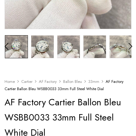
Home
Cartier
AF Factory
Ballon Bleu
33mm
AF Factory
Cartier Ballon Bleu WSBB0033 33mm Full Steel White Dial
AF Factory Cartier Ballon Bleu
WSBB0033 33mm Full Steel
White Dial