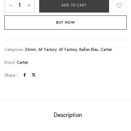
ADD TO CART
BUY NOW
Categories:
33mm
,
AF Factory
,
AF Factory
,
Ballon Bleu
,
Cartier
Brand:
Cartier
Share :
Description