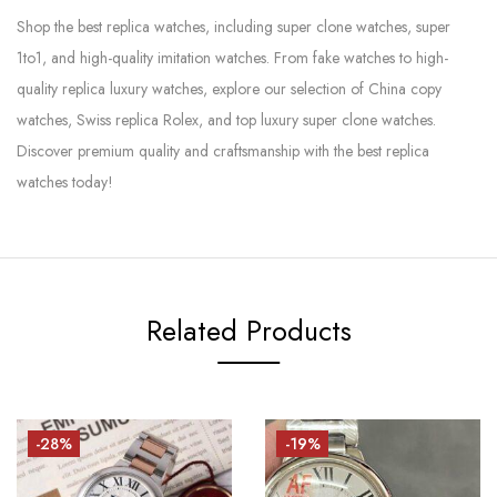
Shop the best replica watches, including super clone watches, super
1to1, and high-quality imitation watches. From fake watches to high-
quality replica luxury watches, explore our selection of China copy
watches, Swiss replica Rolex, and top luxury super clone watches.
Discover premium quality and craftsmanship with the best replica
watches today!
Related Products
-28%
-19%