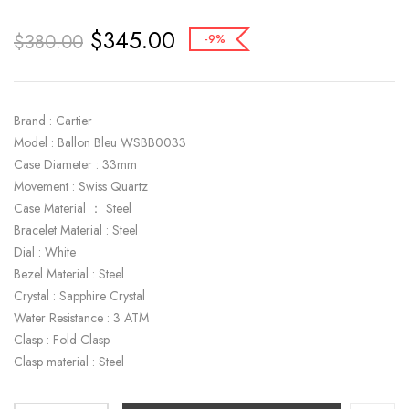
$
345.00
$
380.00
-9%
Brand : Cartier
Model : Ballon Bleu WSBB0033
Case Diameter : 33mm
Movement : Swiss Quartz
Case Material ： Steel
Bracelet Material : Steel
Dial : White
Bezel Material : Steel
Crystal : Sapphire Crystal
Water Resistance : 3 ATM
Clasp : Fold Clasp
Clasp material : Steel