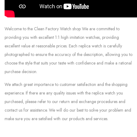
Welcome to the Clean Factory Watch shop We are committed to
providing you with excellent 1:1 high imitation watches, providing
excellent value at reasonable prices. Each replica watch is carefully
photographed to ensure the accuracy of the description, allowing you to
choose the style that suits your taste with confidence and make a rational
purchase decision.
We attach great importance to customer satisfaction and the shopping
experience. If there are any quality issues with the replica watch you
purchased, please refer to our return and exchange procedures and
contact us for assistance. We will do our best to solve your problem and
make sure you are satisfied with our products and services.