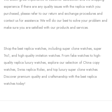
experience. If there are any quality issues with the replica watch you
purchased, please refer to our return and exchange procedures and
contact us for assistance. We will do our best to solve your problem and
make sure you are satisfied with our products and services.
Shop the best replica watches, including super clone watches, super
1to1, and high-quality imitation watches. From fake watches to high-
quality replica luxury watches, explore our selection of China copy
watches, Swiss replica Rolex, and top luxury super clone watches.
Discover premium quality and craftsmanship with the best replica
watches today!