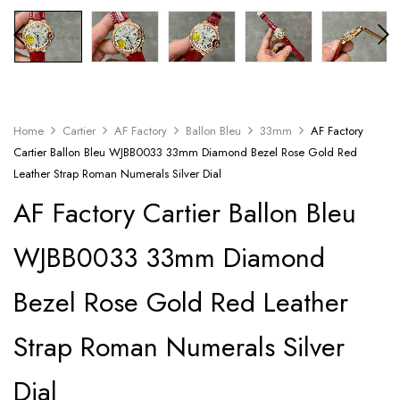
Home
Cartier
AF Factory
Ballon Bleu
33mm
AF Factory
Cartier Ballon Bleu WJBB0033 33mm Diamond Bezel Rose Gold Red
Leather Strap Roman Numerals Silver Dial
AF Factory Cartier Ballon Bleu
WJBB0033 33mm Diamond
Bezel Rose Gold Red Leather
Strap Roman Numerals Silver
Dial