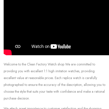
Welcome to the Clean Factory Watch shop We are committed to
providing you with excellent 1:1 high imitation watches, providing
excellent value at reasonable prices. Each replica watch is carefully
photographed to ensure the accuracy of the description, allowing you to
choose the style that suits your taste with confidence and make a rational
purchase decision.
We attach great importance to customer satisfaction and the shopping