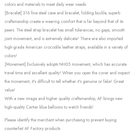
colors and materials to meet daily wear needs.
[Bracelet] 316 fine steel case and bracelet, folding buckle, superb
craftsmanship create a wearing comfort that is far beyond that of its
peers. The steel strap bracelet has small tolerances, no gaps, smooth
joint movement, and is extremely delicate! There are also imported
high-grade American crocodile leather straps, available in a variety of
colors!
[Movement] Exclusively adopts NH05 movement, which has accurate
travel time and excellent quality! When you open the cover and inspect
the movement, it’s difficult to tell whether it’s genuine or fake! Great
value!
With a new image and higher quality craftsmanship, AF brings new
high-quality Cartier blue balloons to watch friends!
Please identify the merchant when purchasing to prevent buying
counterfeit AF Factory products