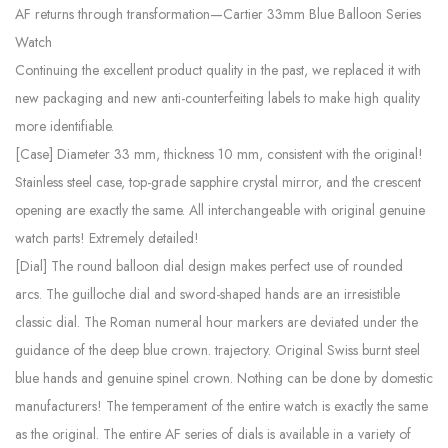
AF returns through transformation—Cartier 33mm Blue Balloon Series
Watch
Continuing the excellent product quality in the past, we replaced it with
new packaging and new anti-counterfeiting labels to make high quality
more identifiable.
[Case] ​​Diameter 33 mm, thickness 10 mm, consistent with the original!
Stainless steel case, top-grade sapphire crystal mirror, and the crescent
opening are exactly the same. All interchangeable with original genuine
watch parts! Extremely detailed!
[Dial] The round balloon dial design makes perfect use of rounded
arcs. The guilloche dial and sword-shaped hands are an irresistible
classic dial. The Roman numeral hour markers are deviated under the
guidance of the deep blue crown. trajectory. Original Swiss burnt steel
blue hands and genuine spinel crown. Nothing can be done by domestic
manufacturers! The temperament of the entire watch is exactly the same
as the original. The entire AF series of dials is available in a variety of