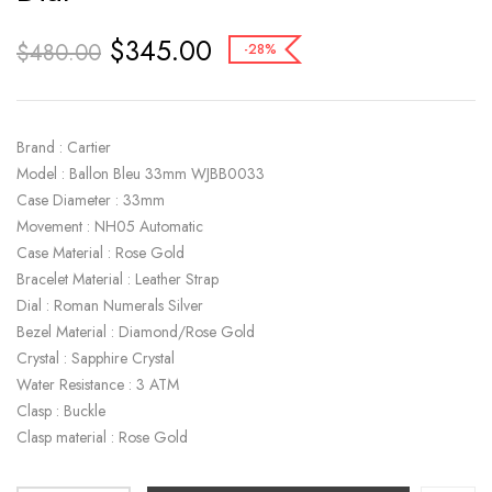
$
345.00
$
480.00
-28%
Brand : Cartier
Model : Ballon Bleu 33mm WJBB0033
Case Diameter : 33mm
Movement : NH05 Automatic
Case Material : Rose Gold
Bracelet Material : Leather Strap
Dial : Roman Numerals Silver
Bezel Material : Diamond/Rose Gold
Crystal : Sapphire Crystal
Water Resistance : 3 ATM
Clasp : Buckle
Clasp material : Rose Gold