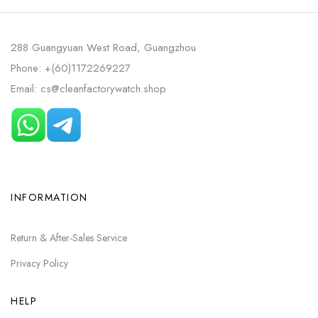
288 Guangyuan West Road, Guangzhou
Phone: +(60)1172269227
Email: cs@cleanfactorywatch.shop
INFORMATION
Return & After-Sales Service
Privacy Policy
HELP