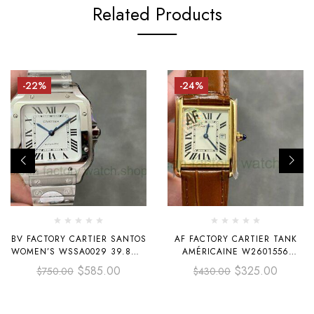
Related Products
-22%
-24%
BV FACTORY CARTIER SANTOS
AF FACTORY CARTIER TANK
WOMEN’S WSSA0029 39.8MM
AMÉRICAINE W2601556
FULL STEEL WHITE DIAL
19MM YELLOW GOLD LEATHER
$
585.00
$
325.00
$
750.00
$
430.00
STRAP WHITE DIAL