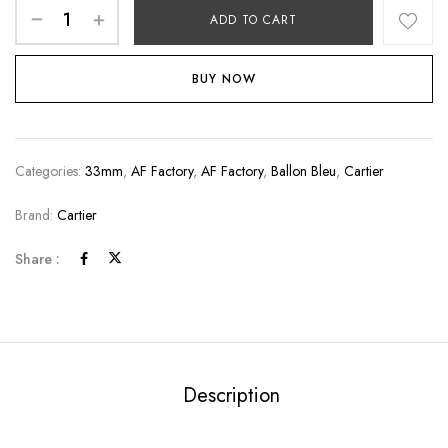
ADD TO CART
BUY NOW
Categories:
33mm
,
AF Factory
,
AF Factory
,
Ballon Bleu
,
Cartier
Brand:
Cartier
Share :
Description