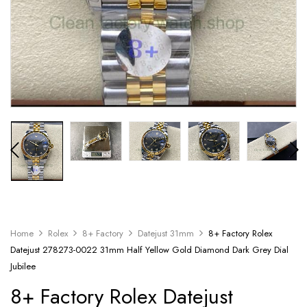
Home
Rolex
8+ Factory
Datejust 31mm
8+ Factory Rolex
Datejust 278273-0022 31mm Half Yellow Gold Diamond Dark Grey Dial
Jubilee
8+ Factory Rolex Datejust