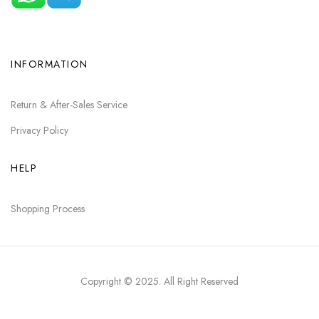
INFORMATION
Return & After-Sales Service
Privacy Policy
HELP
Shopping Process
Copyright © 2025
. All Right Reserved