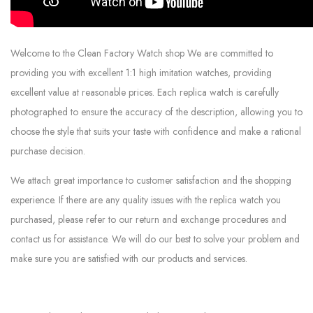
Welcome to the Clean Factory Watch shop We are committed to
providing you with excellent 1:1 high imitation watches, providing
excellent value at reasonable prices. Each replica watch is carefully
photographed to ensure the accuracy of the description, allowing you to
choose the style that suits your taste with confidence and make a rational
purchase decision.
We attach great importance to customer satisfaction and the shopping
experience. If there are any quality issues with the replica watch you
purchased, please refer to our return and exchange procedures and
contact us for assistance. We will do our best to solve your problem and
make sure you are satisfied with our products and services.