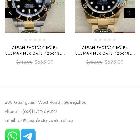
CLEAN FACTORY ROLEX
CLEAN FACTORY ROLEX
SUBMARINER DATE 126613LN
SUBMARINER DATE 126618LN
41MM HALF GOLD BLACK DIAL
41MM FULL YELLOW GOLD
$
665.00
$
695.00
$
740.00
$
780.00
BLACK DIAL
288 Guangyuan West Road, Guangzhou
Phone: +(60)1172269227
Email: cs@cleanfactorywatch.shop