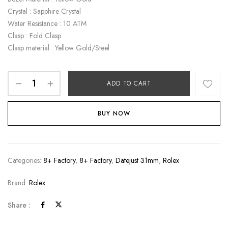
Crystal : Sapphire Crystal
Water Resistance : 10 ATM
Clasp : Fold Clasp
Clasp material : Yellow Gold/Steel
ADD TO CART
BUY NOW
Categories:
8+ Factory
,
8+ Factory
,
Datejust 31mm
,
Rolex
Brand:
Rolex
Share :