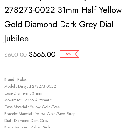
278273-0022 31mm Half Yellow
Gold Diamond Dark Grey Dial
Jubilee
$
565.00
$
600.00
-6%
Brand : Rolex
Model : Datejust 278273-0022
Case Diameter : 31mm
Movement : 2236 Automatic
Case Material : Yellow Gold/Steel
Bracelet Material : Yellow Gold/Steel Strap
Dial : Diamond Dark Grey
Bezel Material : Yellow Gold