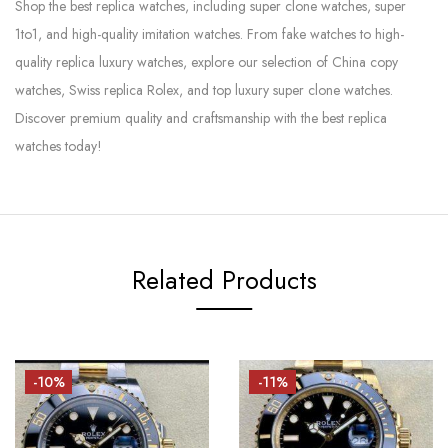
Shop the best replica watches, including super clone watches, super
1to1, and high-quality imitation watches. From fake watches to high-
quality replica luxury watches, explore our selection of China copy
watches, Swiss replica Rolex, and top luxury super clone watches.
Discover premium quality and craftsmanship with the best replica
watches today!
Related Products
-10%
-11%