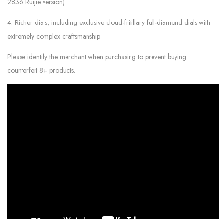
2836 Ruijie version)
4. Richer dials, including exclusive cloud-fritillary full-diamond dials with
extremely complex craftsmanship
Please identify the merchant when purchasing to prevent buying
counterfeit 8+ products.