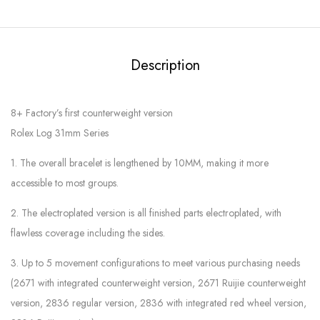
Description
8+ Factory’s first counterweight version
Rolex Log 31mm Series
1. The overall bracelet is lengthened by 10MM, making it more
accessible to most groups.
2. The electroplated version is all finished parts electroplated, with
flawless coverage including the sides.
3. Up to 5 movement configurations to meet various purchasing needs
(2671 with integrated counterweight version, 2671 Ruijie counterweight
version, 2836 regular version, 2836 with integrated red wheel version,