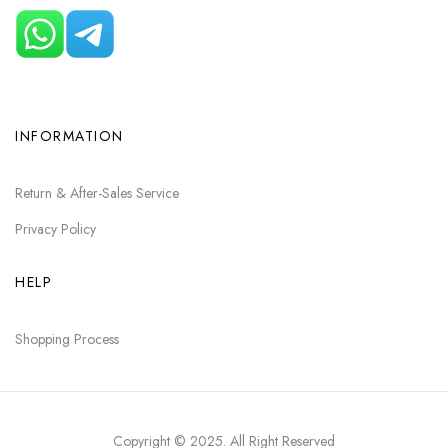
INFORMATION
Return & After-Sales Service
Privacy Policy
HELP
Shopping Process
Copyright © 2025
. All Right Reserved