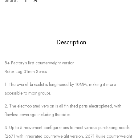
Share :
Description
8+ Factory’s first counterweight version
Rolex Log 31mm Series
1. The overall bracelet is lengthened by 10MM, making it more
accessible to most groups.
2. The electroplated version is all finished parts electroplated, with
flawless coverage including the sides.
3. Up to 5 movement configurations to meet various purchasing needs
(2671 with integrated counterweight version, 2671 Ruijie counterweight