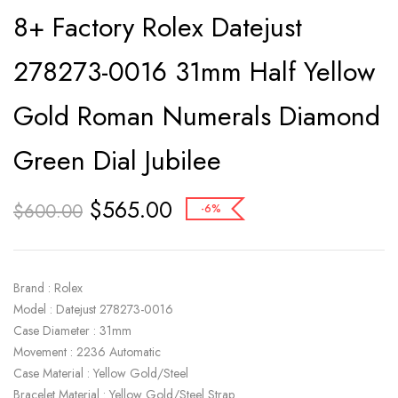
8+ Factory Rolex Datejust
278273-0016 31mm Half Yellow
Gold Roman Numerals Diamond
Green Dial Jubilee
$
565.00
$
600.00
-6%
Brand : Rolex
Model : Datejust 278273-0016
Case Diameter : 31mm
Movement : 2236 Automatic
Case Material : Yellow Gold/Steel
Bracelet Material : Yellow Gold/Steel Strap