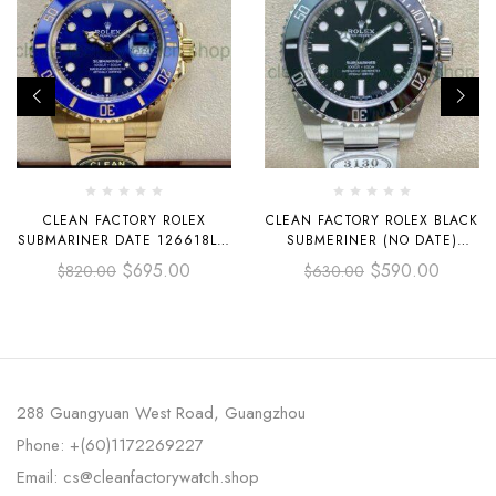
CLEAN FACTORY ROLEX
CLEAN FACTORY ROLEX BLACK
SUBMARINER DATE 126618LB-
SUBMERINER (NO DATE)
0002 41MM FULL YELLOW
114060 40MM FULL STEEL
$
695.00
$
590.00
$
820.00
$
630.00
GOLD BLUE DIAL
BLACK
288 Guangyuan West Road, Guangzhou
Phone: +(60)1172269227
Email: cs@cleanfactorywatch.shop