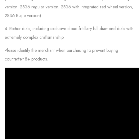
version, 2836 regular version, 2836 with integrated red wheel version,
2836 Ruijie version)
4. Richer dials, including exclusive cloud-fritillary full-diamond dials with
extremely complex craftsmanship
Please identify the merchant when purchasing to prevent buying
counterfeit 8+ products.