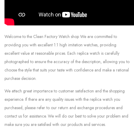
Welcome to the Clean Factory Watch shop We are committed to
providing you with excellent 1:1 high imitation watches, providing
excellent value at reasonable prices. Each replica watch is carefully
photographed to ensure the accuracy of the description, allowing you to
choose the style that suits your taste with confidence and make a rational
purchase decision.
We attach great importance to customer satisfaction and the shopping
experience. If there are any quality issues with the replica watch you
purchased, please refer to our return and exchange procedures and
contact us for assistance. We will do our best to solve your problem and
make sure you are satisfied with our products and services.