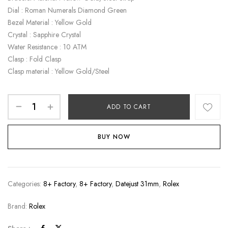
Dial : Roman Numerals Diamond Green
Bezel Material : Yellow Gold
Crystal : Sapphire Crystal
Water Resistance : 10 ATM
Clasp : Fold Clasp
Clasp material : Yellow Gold/Steel
ADD TO CART
BUY NOW
Categories:
8+ Factory
,
8+ Factory
,
Datejust 31mm
,
Rolex
Brand:
Rolex