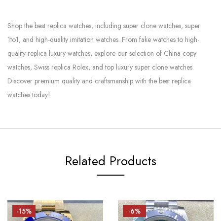
Shop the best replica watches, including super clone watches, super
1to1, and high-quality imitation watches. From fake watches to high-
quality replica luxury watches, explore our selection of China copy
watches, Swiss replica Rolex, and top luxury super clone watches.
Discover premium quality and craftsmanship with the best replica
watches today!
Related Products
-15%
-6%