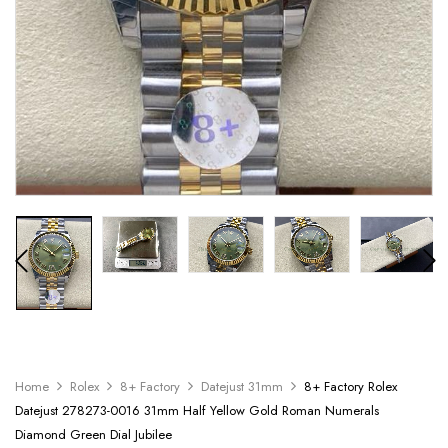
Home
Rolex
8+ Factory
Datejust 31mm
8+ Factory Rolex
Datejust 278273-0016 31mm Half Yellow Gold Roman Numerals
Diamond Green Dial Jubilee