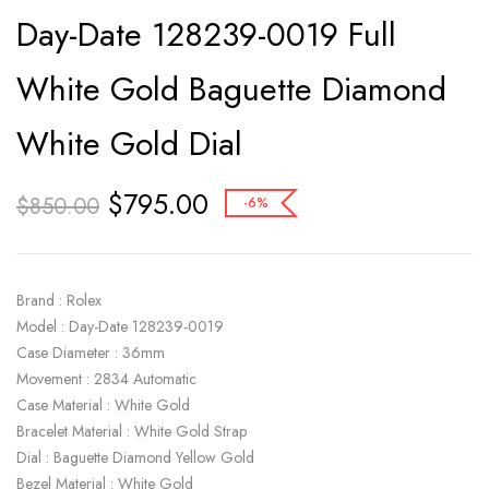
Day-Date 128239-0019 Full
White Gold Baguette Diamond
White Gold Dial
$
795.00
$
850.00
-6%
Brand : Rolex
Model : Day-Date 128239-0019
Case Diameter : 36mm
Movement : 2834 Automatic
Case Material : White Gold
Bracelet Material : White Gold Strap
Dial : Baguette Diamond Yellow Gold
Bezel Material : White Gold