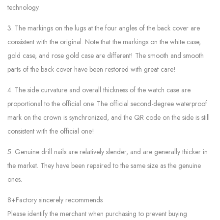
technology.
3. The markings on the lugs at the four angles of the back cover are
consistent with the original. Note that the markings on the white case,
gold case, and rose gold case are different! The smooth and smooth
parts of the back cover have been restored with great care!
4. The side curvature and overall thickness of the watch case are
proportional to the official one. The official second-degree waterproof
mark on the crown is synchronized, and the QR code on the side is still
consistent with the official one!
5. Genuine drill nails are relatively slender, and are generally thicker in
the market. They have been repaired to the same size as the genuine
ones.
8+Factory sincerely recommends
Please identify the merchant when purchasing to prevent buying