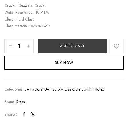
Crystal : Sapphire Crystal
Water Resistance : 10 ATM
Clasp : Fold Clasp
Clasp material : White Gold
ADD TO CART
BUY NOW
Categories:
8+ Factory
,
8+ Factory
,
Day-Date 36mm
,
Rolex
Brand:
Rolex
Share :