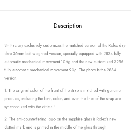
Description
8+ Factory exclusively customizes the matched version of the Rolex day-
date 36mm belt weighted version, specially equipped with 2834 fully
automatic mechanical movement 106g and the new customized 3255
fully automatic mechanical movement 90g. The photo is the 2834
version.
1. The original color of the front of the strap is matched with genuine
products, including the font, color, and even the lines of the strap are
synchronized with the official!
2. The anti-counterfeiting logo on the sapphire glass is Rolex’s new
dotted mark and is printed in the middle of the glass through