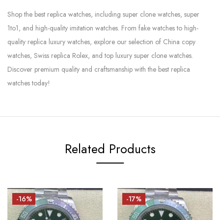
Shop the best replica watches, including super clone watches, super
1to1, and high-quality imitation watches. From fake watches to high-
quality replica luxury watches, explore our selection of China copy
watches, Swiss replica Rolex, and top luxury super clone watches.
Discover premium quality and craftsmanship with the best replica
watches today!
Related Products
-16%
-17%