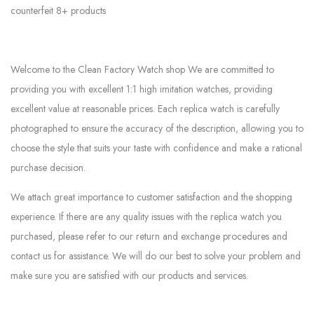
counterfeit 8+ products
Welcome to the Clean Factory Watch shop We are committed to
providing you with excellent 1:1 high imitation watches, providing
excellent value at reasonable prices. Each replica watch is carefully
photographed to ensure the accuracy of the description, allowing you to
choose the style that suits your taste with confidence and make a rational
purchase decision.
We attach great importance to customer satisfaction and the shopping
experience. If there are any quality issues with the replica watch you
purchased, please refer to our return and exchange procedures and
contact us for assistance. We will do our best to solve your problem and
make sure you are satisfied with our products and services.