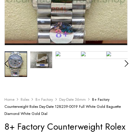
Home
Rolex
8+ Factory
Day-Date 36mm
8+ Factory
Counterweight Rolex Day-Date 128239-0019 Full White Gold Baguette
Diamond White Gold Dial
8+ Factory Counterweight Rolex