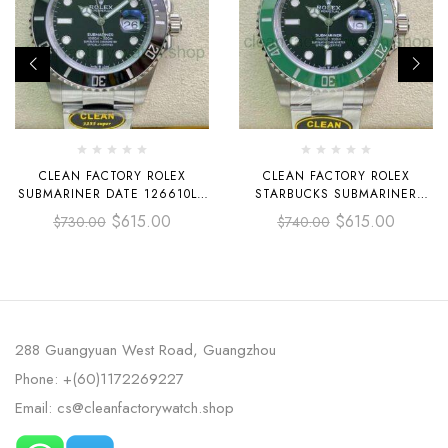
CLEAN FACTORY ROLEX
CLEAN FACTORY ROLEX
SUBMARINER DATE 126610LN
STARBUCKS SUBMARINER
41MM FULL 904L BLACK DIAL
DATE 126610LV 41MM FULL
$
615.00
$
615.00
$
730.00
$
740.00
904L BLACK DIAL
288 Guangyuan West Road, Guangzhou
Phone: +(60)1172269227
Email: cs@cleanfactorywatch.shop