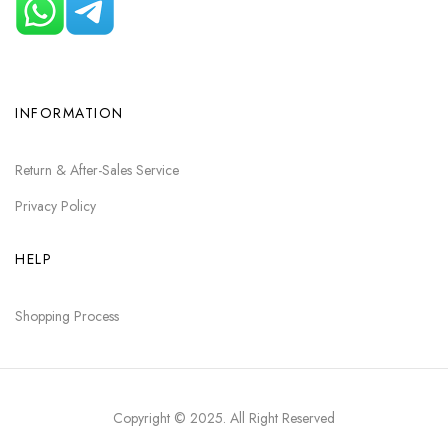
INFORMATION
Return & After-Sales Service
Privacy Policy
HELP
Shopping Process
Copyright © 2025
. All Right Reserved