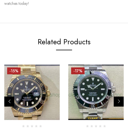
watches today!
Related Products
-15%
-17%