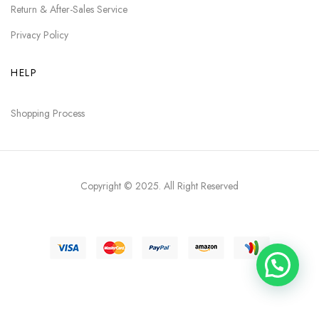
Return & After-Sales Service
Privacy Policy
HELP
Shopping Process
Copyright © 2025
. All Right Reserved