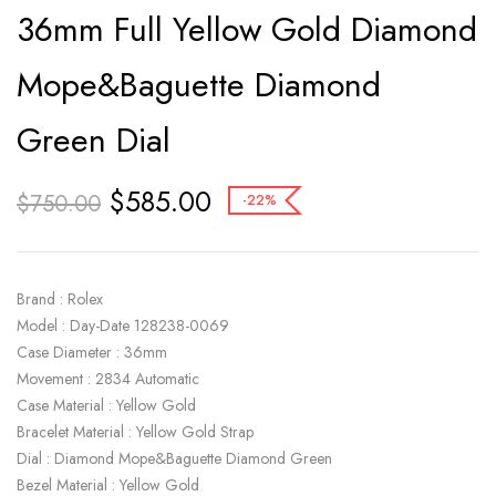
36mm Full Yellow Gold Diamond
Mope&Baguette Diamond
Green Dial
$
585.00
$
750.00
-22%
Brand : Rolex
Model : Day-Date 128238-0069
Case Diameter : 36mm
Movement : 2834 Automatic
Case Material : Yellow Gold
Bracelet Material : Yellow Gold Strap
Dial : Diamond Mope&Baguette Diamond Green
Bezel Material : Yellow Gold