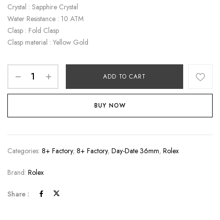
Crystal : Sapphire Crystal
Water Resistance : 10 ATM
Clasp : Fold Clasp
Clasp material : Yellow Gold
ADD TO CART
BUY NOW
Categories:
8+ Factory
,
8+ Factory
,
Day-Date 36mm
,
Rolex
Brand:
Rolex
Share :