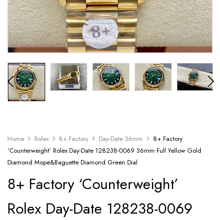
Home
Rolex
8+ Factory
Day-Date 36mm
8+ Factory
‘Counterweight’ Rolex Day-Date 128238-0069 36mm Full Yellow Gold
Diamond Mope&Baguette Diamond Green Dial
8+ Factory ‘Counterweight’
Rolex Day-Date 128238-0069