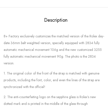
Description
8+ Factory exclusively customizes the matched version of the Rolex day-
date 36mm belt weighted version, specially equipped with 2834 fully
automatic mechanical movement 106g and the new customized 3255
fully automatic mechanical movement 90g. The photo is the 2834
version.
1. The original color of the front of the strap is matched with genuine
products, including the font, color, and even the lines of the strap are
synchronized with the official!
2. The anti-counterfeiting logo on the sapphire glass is Rolex’s new
dotted mark and is printed in the middle of the glass through