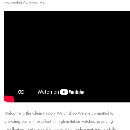
counterfeit 8+ products
Welcome to the Clean Factory Watch shop We are committed to
providing you with excellent 1:1 high imitation watches, providing
excellent value at reasonable prices. Each replica watch is carefully