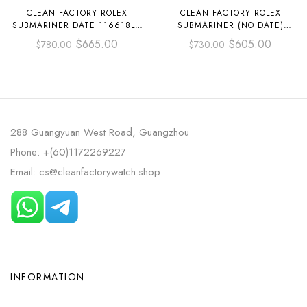
CLEAN FACTORY ROLEX
CLEAN FACTORY ROLEX
SUBMARINER DATE 116618LN
SUBMARINER (NO DATE)
40MM FULL YELLOW GOLD
124060-0001 41MM FULL 904L
$
665.00
$
605.00
$
780.00
$
730.00
BLACK DIAL
BLACK DIAL
288 Guangyuan West Road, Guangzhou
Phone: +(60)1172269227
Email: cs@cleanfactorywatch.shop
INFORMATION