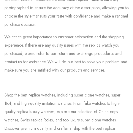
photographed to ensure the accuracy of the description, allowing you to
choose the style that suits your taste with confidence and make a rational
purchase decision.
We attach great importance to customer satisfaction and the shopping
experience. If there are any quality issues with the replica watch you
purchased, please refer to our return and exchange procedures and
contact us for assistance. We will do our best to solve your problem and
make sure you are satisfied with our products and services.
Shop the best replica watches, including super clone watches, super
1to1, and high-quality imitation watches. From fake watches to high-
quality replica luxury watches, explore our selection of China copy
watches, Swiss replica Rolex, and top luxury super clone watches.
Discover premium quality and craftsmanship with the best replica