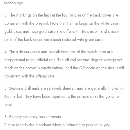
technology.
3. The markings on the lugs at the four angles of the back cover are
consistent with the original. Note that the markings on the white case,
gold case, and rose gold case are different! The smooth and smooth
parts of the back cover have been restored with great care!
4. The side curvature and overall thickness of the watch case are
proportional to the official one. The official second-degree waterproof
mark on the crown is synchronized, and the QR code on the side is still
consistent with the official one!
5. Genuine drill nails are relatively slender, and are generally thicker in
the market. They have been repaired to the same size as the genuine
ones.
8+Factory sincerely recommends
Please identify the merchant when purchasing to prevent buying