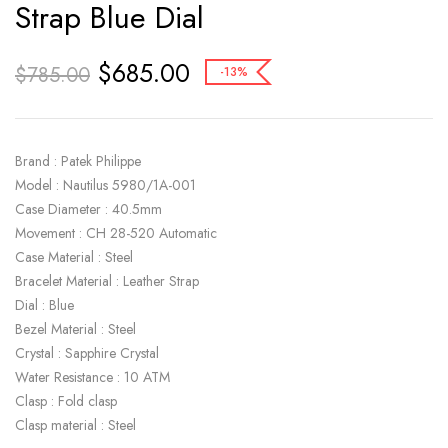
Strap Blue Dial
$
685.00
$
785.00
-13%
Brand : Patek Philippe
Model : Nautilus 5980/1A-001
Case Diameter : 40.5mm
Movement : CH 28-520 Automatic
Case Material : Steel
Bracelet Material : Leather Strap
Dial : Blue
Bezel Material : Steel
Crystal : Sapphire Crystal
Water Resistance : 10 ATM
Clasp : Fold clasp
Clasp material : Steel