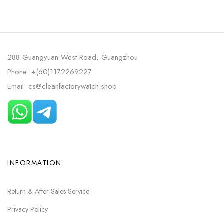
288 Guangyuan West Road, Guangzhou
Phone: +(60)1172269227
Email: cs@cleanfactorywatch.shop
INFORMATION
Return & After-Sales Service
Privacy Policy