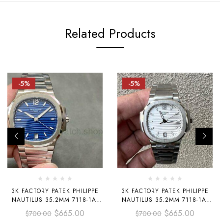
Related Products
-5%
-5%
3K FACTORY PATEK PHILIPPE
3K FACTORY PATEK PHILIPPE
NAUTILUS 35.2MM 7118-1A-
NAUTILUS 35.2MM 7118-1A-
001 BLUE DIAL
010 WHITE DIAL
$
665.00
$
665.00
$
700.00
$
700.00