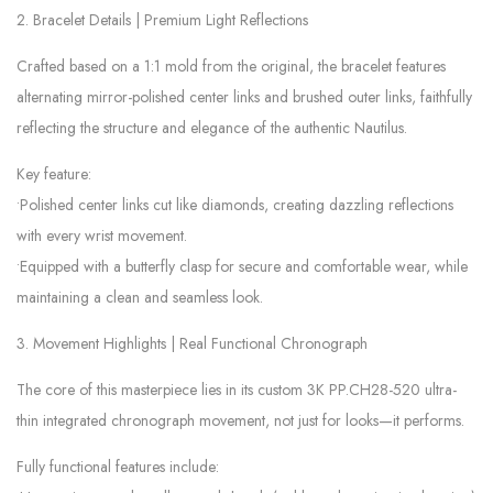
2. Bracelet Details | Premium Light Reflections
Crafted based on a 1:1 mold from the original, the bracelet features
alternating mirror-polished center links and brushed outer links, faithfully
reflecting the structure and elegance of the authentic Nautilus.
Key feature:
•Polished center links cut like diamonds, creating dazzling reflections
with every wrist movement.
•Equipped with a butterfly clasp for secure and comfortable wear, while
maintaining a clean and seamless look.
3. Movement Highlights | Real Functional Chronograph
The core of this masterpiece lies in its custom 3K PP.CH28-520 ultra-
thin integrated chronograph movement, not just for looks—it performs.
Fully functional features include: