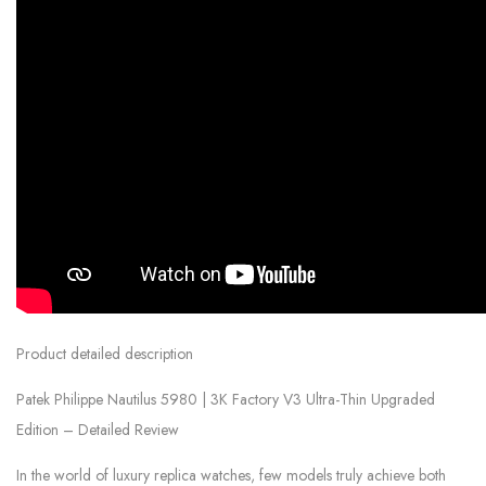
Product detailed description
Patek Philippe Nautilus 5980 | 3K Factory V3 Ultra-Thin Upgraded
Edition – Detailed Review
In the world of luxury replica watches, few models truly achieve both