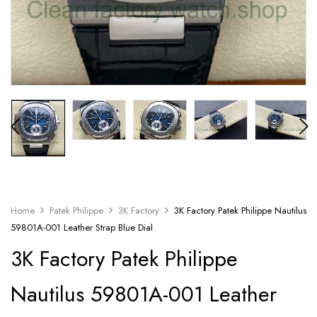
Home
Patek Philippe
3K Factory
3K Factory Patek Philippe Nautilus
59801A-001 Leather Strap Blue Dial
3K Factory Patek Philippe
Nautilus 59801A-001 Leather