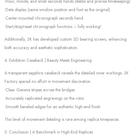
•Hour, minute, and small seconds hands (stable and precise timekeeping)
•Date display (same window position and font as the original)
•Center-mounted chronograph seconds hand
•Start/stop/reset chronograph functions – fully working!
Additionally, 3K has developed custom 3D bearing screws, enhancing
both accuracy and aesthetic sophistication.
4. Exhibition Caseback | Beauty Meets Engineering
A transparent sapphire caseback reveals the detailed inner workings. 3K
Factory spared no effort in movement decoration:
•Clear Geneva stripes across the bridges
•Accurately replicated engravings on the rotor
•Smooth beveled edges for an authentic high-end finish
This level of movement detailing is rare among replica timepieces.
5. Conclusion | A Benchmark in High-End Replicas