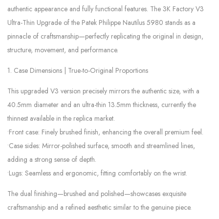
authentic appearance and fully functional features. The 3K Factory V3
Ultra-Thin Upgrade of the Patek Philippe Nautilus 5980 stands as a
pinnacle of craftsmanship—perfectly replicating the original in design,
structure, movement, and performance.
1. Case Dimensions | True-to-Original Proportions
This upgraded V3 version precisely mirrors the authentic size, with a
40.5mm diameter and an ultra-thin 13.5mm thickness, currently the
thinnest available in the replica market.
•Front case: Finely brushed finish, enhancing the overall premium feel.
•Case sides: Mirror-polished surface, smooth and streamlined lines,
adding a strong sense of depth.
•Lugs: Seamless and ergonomic, fitting comfortably on the wrist.
The dual finishing—brushed and polished—showcases exquisite
craftsmanship and a refined aesthetic similar to the genuine piece.