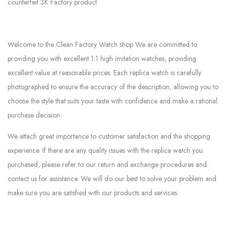
counterfeit 3K Factory product
Welcome to the Clean Factory Watch shop We are committed to
providing you with excellent 1:1 high imitation watches, providing
excellent value at reasonable prices. Each replica watch is carefully
photographed to ensure the accuracy of the description, allowing you to
choose the style that suits your taste with confidence and make a rational
purchase decision.
We attach great importance to customer satisfaction and the shopping
experience. If there are any quality issues with the replica watch you
purchased, please refer to our return and exchange procedures and
contact us for assistance. We will do our best to solve your problem and
make sure you are satisfied with our products and services.