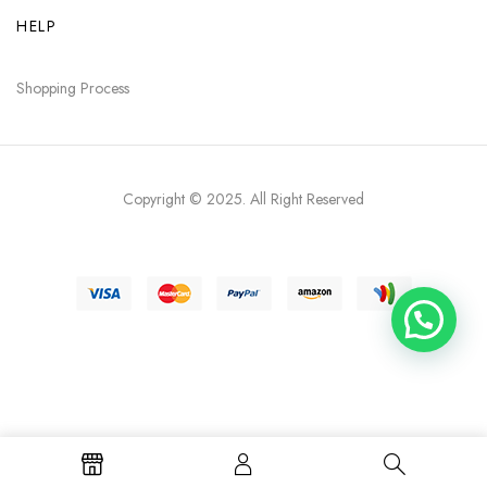
HELP
Shopping Process
Copyright © 2025
. All Right Reserved