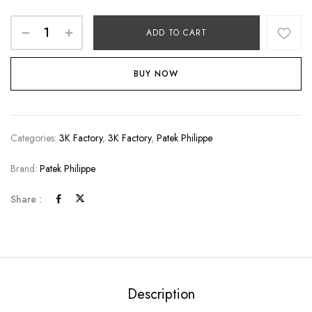
ADD TO CART
BUY NOW
Categories:
3K Factory
,
3K Factory
,
Patek Philippe
Brand:
Patek Philippe
Share :
Description