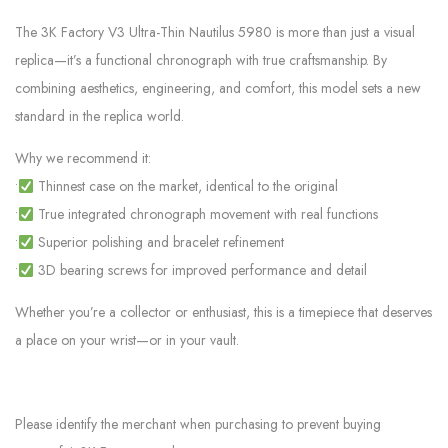
The 3K Factory V3 Ultra-Thin Nautilus 5980 is more than just a visual
replica—it’s a functional chronograph with true craftsmanship. By
combining aesthetics, engineering, and comfort, this model sets a new
standard in the replica world.
Why we recommend it:
•
Thinnest case on the market, identical to the original
•
True integrated chronograph movement with real functions
•
Superior polishing and bracelet refinement
•
3D bearing screws for improved performance and detail
Whether you’re a collector or enthusiast, this is a timepiece that deserves
a place on your wrist—or in your vault.
Please identify the merchant when purchasing to prevent buying