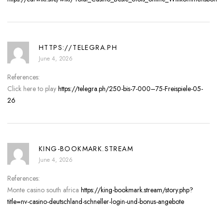
HTTPS://TELEGRA.PH
June 4, 2026
References:
Click here to play
https://telegra.ph/250-bis-7-000–75-Freispiele-05-
26
KING-BOOKMARK.STREAM
June 4, 2026
References:
Monte casino south africa
https://king-bookmark.stream/story.php?
title=nv-casino-deutschland-schneller-login-und-bonus-angebote