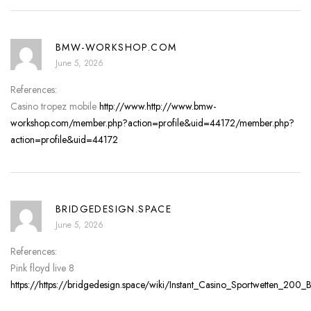
BMW-WORKSHOP.COM
June 5, 2026
References:
Casino tropez mobile
http://www.http://www.bmw-
workshop.com/member.php?action=profile&uid=44172/member.php?
action=profile&uid=44172
BRIDGEDESIGN.SPACE
June 5, 2026
References:
Pink floyd live 8
https://https://bridgedesign.space/wiki/Instant_Casino_Sportwetten_2