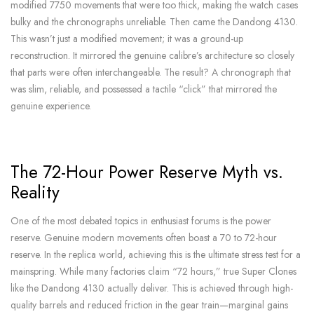
modified 7750 movements that were too thick, making the watch cases
bulky and the chronographs unreliable. Then came the Dandong 4130.
This wasn’t just a modified movement; it was a ground-up
reconstruction. It mirrored the genuine calibre’s architecture so closely
that parts were often interchangeable. The result? A chronograph that
was slim, reliable, and possessed a tactile “click” that mirrored the
genuine experience.
The 72-Hour Power Reserve Myth vs.
Reality
One of the most debated topics in enthusiast forums is the power
reserve. Genuine modern movements often boast a 70 to 72-hour
reserve. In the replica world, achieving this is the ultimate stress test for a
mainspring. While many factories claim “72 hours,” true Super Clones
like the Dandong 4130 actually deliver. This is achieved through high-
quality barrels and reduced friction in the gear train—marginal gains