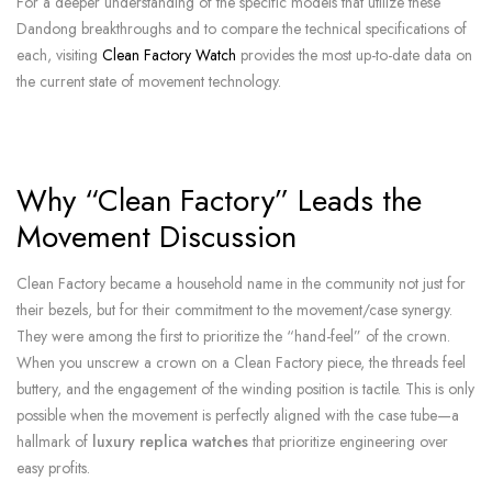
For a deeper understanding of the specific models that utilize these
Dandong breakthroughs and to compare the technical specifications of
each, visiting
Clean Factory Watch
provides the most up-to-date data on
the current state of movement technology.
Why “Clean Factory” Leads the
Movement Discussion
Clean Factory became a household name in the community not just for
their bezels, but for their commitment to the movement/case synergy.
They were among the first to prioritize the “hand-feel” of the crown.
When you unscrew a crown on a Clean Factory piece, the threads feel
buttery, and the engagement of the winding position is tactile. This is only
possible when the movement is perfectly aligned with the case tube—a
hallmark of
luxury replica watches
that prioritize engineering over
easy profits.