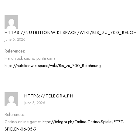
HTTPS://NUTRITIONWIKI.SPACE/WIKI/BIS_ZU_700_BEL
June 5, 2026
References:
Hard rock casino punta cana
https://nutritionwiki.space/wiki/Bis_zu_700_Belohnung
HTTPS://TELEGRA.PH
June 5, 2026
References:
Casino online games
https://telegra.ph/Online-Casino-Spiele-JETZT-
SPIELEN-06-05-9