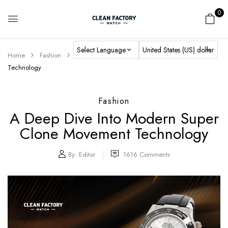
0
Home
Fashion
A Deep Dive into Modern Super Clone Movement
Technology
Fashion
A Deep Dive Into Modern Super
Clone Movement Technology
By:
Editor
1616
Comments