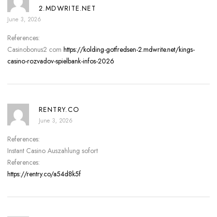
2.MDWRITE.NET
June 3, 2026
References:
Casinobonus2 com
https://kolding-gotfredsen-2.mdwrite.net/kings-
casino-rozvadov-spielbank-infos-2026
RENTRY.CO
June 3, 2026
References:
Instant Casino Auszahlung sofort
References:
https://rentry.co/a54d8k5f