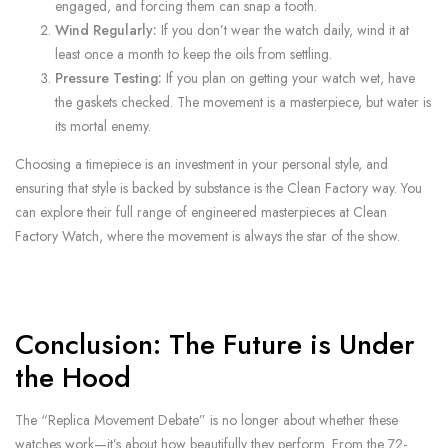
engaged, and forcing them can snap a tooth.
Wind Regularly:
If you don’t wear the watch daily, wind it at
least once a month to keep the oils from settling.
Pressure Testing:
If you plan on getting your watch wet, have
the gaskets checked. The movement is a masterpiece, but water is
its mortal enemy.
Choosing a timepiece is an investment in your personal style, and
ensuring that style is backed by substance is the Clean Factory way. You
can explore their full range of engineered masterpieces at Clean
Factory Watch, where the movement is always the star of the show.
Conclusion: The Future is Under
the Hood
The “Replica Movement Debate” is no longer about whether these
watches work—it’s about how beautifully they perform. From the 72-