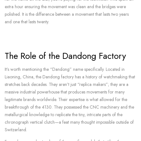
extra hour ensuring the movement was clean and the bridges were
polished. It is the difference between a movement that lasts two years
and one that lasts twenty.
The Role of the Dandong Factory
It’s worth mentioning the “Dandong” name specifically. Located in
Liaoning, China, the Dandong factory has a history of watchmaking that
stretches back decades. They aren’t just “replica makers”; they are a
massive industrial powerhouse that produces movements for many
legitimate brands worldwide. Their expertise is what allowed for the
breakthrough of the 4130. They possessed the CNC machinery and the
metallurgical knowledge to replicate the tiny, intricate parts of the
chronograph vertical clutch—a feat many thought impossible outside of
Switzerland.