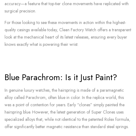
accuracy—a feature that top-tier clone movements have replicated with
surgical precision.
For those looking to see these movements in action within the highest-
quality casings available today, Clean Factory Watch offers a transparent
look at the mechanical heart of its latest releases, ensuring every buyer
knows exactly what is powering their wrist.
Blue Parachrom: Is it Just Paint?
In genuine luxury watches, the hairspring is made of a paramagnetic
alloy called Parachrom, often blue in color. In the replica world, this
was a point of contention for years. Early “clones” simply painted the
hairspring blue. However, the latest generation of Super Clones uses
specialized alloys that, while not identical to the patented Rolex formula,
offer significantly better magnetic resistance than standard steel springs.