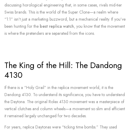
discussing horological engineering that, in some cases, rivals mid-tier
Swiss brands. This is the world of the Super Clone—a realm where
“1:1” isn’t just a marketing buzzword, but a mechanical reality. If you’ve
been hunting for the
best replica watch
, you know that the movement
is where the pretenders are separated from the icons.
The King of the Hill: The Dandong
4130
If there is a “Holy Grail” in the replica movement world, it is the
Dandong 4130. To understand its significance, you have to understand
the Daytona. The original Rolex 4130 movement was a masterpiece of
vertical clutches and column wheels—a movement so slim and efficient
it remained largely unchanged for two decades.
For years, replica Daytonas were “ticking time bombs.” They used