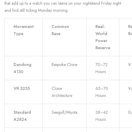
that add up to a watch you can leave on your nightstand Friday night
and find still ticking Monday morning.
Movement
Common
Real-
Re
Type
Base
World
Ra
Power
Reserve
Dandong
Bespoke Clone
70–72
9
4130
Hours
VR 3235
Clone
65–70
9
Architecture
Hours
Standard
Seagull/Miyota
38–42
8
A2824
Hours