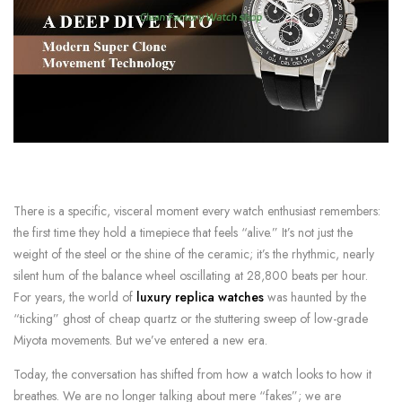
There is a specific, visceral moment every watch enthusiast remembers:
the first time they hold a timepiece that feels “alive.” It’s not just the
weight of the steel or the shine of the ceramic; it’s the rhythmic, nearly
silent hum of the balance wheel oscillating at 28,800 beats per hour.
For years, the world of
luxury replica watches
was haunted by the
“ticking” ghost of cheap quartz or the stuttering sweep of low-grade
Miyota movements. But we’ve entered a new era.
Today, the conversation has shifted from how a watch looks to how it
breathes. We are no longer talking about mere “fakes”; we are