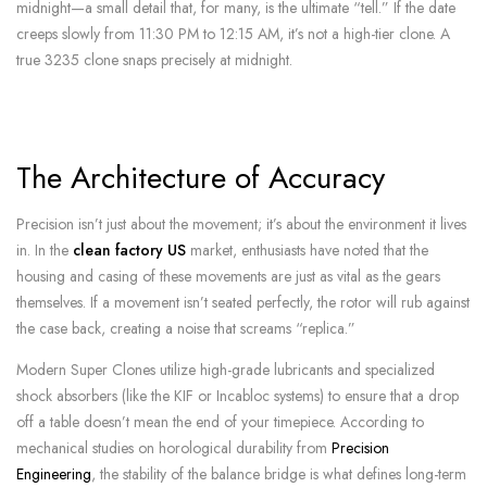
midnight—a small detail that, for many, is the ultimate “tell.” If the date
creeps slowly from 11:30 PM to 12:15 AM, it’s not a high-tier clone. A
true 3235 clone snaps precisely at midnight.
The Architecture of Accuracy
Precision isn’t just about the movement; it’s about the environment it lives
in. In the
clean factory US
market, enthusiasts have noted that the
housing and casing of these movements are just as vital as the gears
themselves. If a movement isn’t seated perfectly, the rotor will rub against
the case back, creating a noise that screams “replica.”
Modern Super Clones utilize high-grade lubricants and specialized
shock absorbers (like the KIF or Incabloc systems) to ensure that a drop
off a table doesn’t mean the end of your timepiece. According to
mechanical studies on horological durability from
Precision
Engineering
, the stability of the balance bridge is what defines long-term