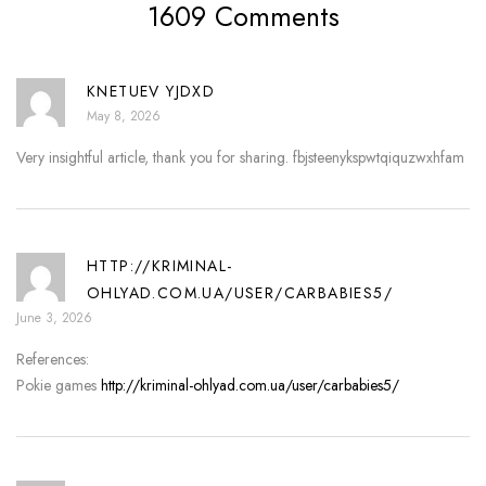
1609 Comments
KNETUEV YJDXD
May 8, 2026
Very insightful article, thank you for sharing. fbjsteenykspwtqiquzwxhfam
HTTP://KRIMINAL-
OHLYAD.COM.UA/USER/CARBABIES5/
June 3, 2026
References:
Pokie games
http://kriminal-ohlyad.com.ua/user/carbabies5/