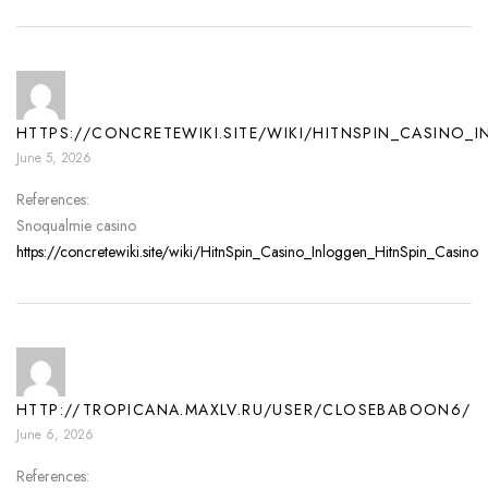
HTTPS://CONCRETEWIKI.SITE/WIKI/HITNSPIN_CASINO_
June 5, 2026
References:
Snoqualmie casino
https://concretewiki.site/wiki/HitnSpin_Casino_Inloggen_HitnSpin_Casino
HTTP://TROPICANA.MAXLV.RU/USER/CLOSEBABOON6/
June 6, 2026
References: