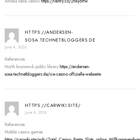
Amelia belle casino
https://rentry.co/2hky6ffw
HTTPS://ANDERSEN-
SOSA.TECHNETBLOGGERS.DE
June 4, 2026
References:
North brunswick public library
https://andersen-
sosa.technetbloggers.de/ice-casino-offizielle-webseite
HTTPS://CARWIKI.SITE/
June 4, 2026
References:
Mobile casino games
https://carwiki.site/wiki/Total_Casino_Beste_Slots_online_Willkommensbo