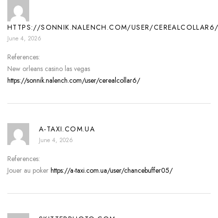
HTTPS://SONNIK.NALENCH.COM/USER/CEREALCOLLAR6
June 4, 2026
References:
New orleans casino las vegas
https://sonnik.nalench.com/user/cerealcollar6/
A-TAXI.COM.UA
June 4, 2026
References:
Jouer au poker
https://a-taxi.com.ua/user/chancebuffer05/