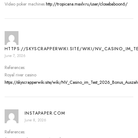
Video poker machines
http://tropicana.maxlv.ru/user/closebaboon6/
HTTPS://SKYSCRAPPERWIKI.SITE/WIKI/NV_CASINO_IM_
June 7, 2026
References:
Royal river casino
https://skyscrapperwiki.site/wiki/NV_Casino_im_Test_2026_Bonus_Auszah
INSTAPAPER.COM
June 8, 2026
References: