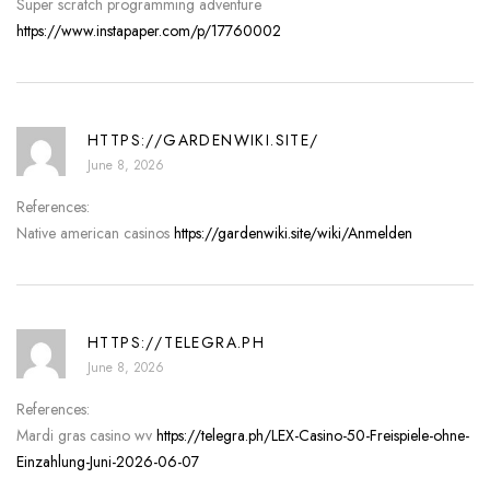
Super scratch programming adventure
https://www.instapaper.com/p/17760002
HTTPS://GARDENWIKI.SITE/
June 8, 2026
References:
Native american casinos
https://gardenwiki.site/wiki/Anmelden
HTTPS://TELEGRA.PH
June 8, 2026
References:
Mardi gras casino wv
https://telegra.ph/LEX-Casino-50-Freispiele-ohne-
Einzahlung-Juni-2026-06-07