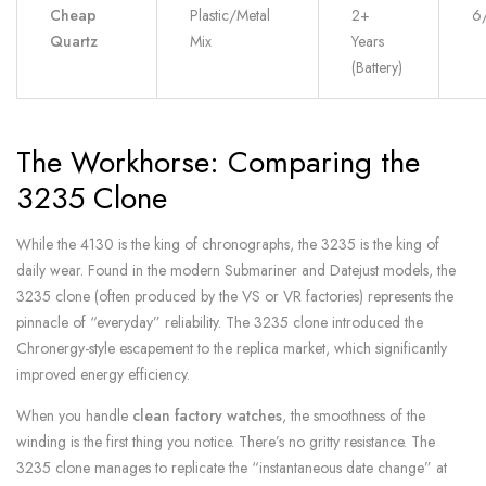
Cheap
Plastic/Metal
2+
6
Quartz
Mix
Years
(Battery)
The Workhorse: Comparing the
3235 Clone
While the 4130 is the king of chronographs, the 3235 is the king of
daily wear. Found in the modern Submariner and Datejust models, the
3235 clone (often produced by the VS or VR factories) represents the
pinnacle of “everyday” reliability. The 3235 clone introduced the
Chronergy-style escapement to the replica market, which significantly
improved energy efficiency.
When you handle
clean factory watches
, the smoothness of the
winding is the first thing you notice. There’s no gritty resistance. The
3235 clone manages to replicate the “instantaneous date change” at