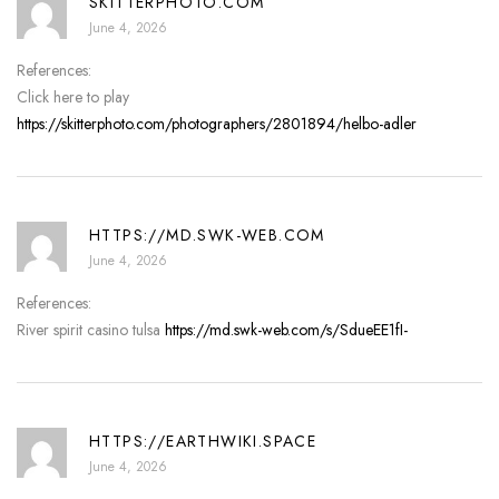
SKITTERPHOTO.COM
June 4, 2026
References:
Click here to play
https://skitterphoto.com/photographers/2801894/helbo-adler
HTTPS://MD.SWK-WEB.COM
June 4, 2026
References:
River spirit casino tulsa
https://md.swk-web.com/s/SdueEE1fI-
HTTPS://EARTHWIKI.SPACE
June 4, 2026