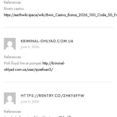
References:
Rivers casino
https://earthwiki.space/wiki/Bwin_Casino_Bonus_2026_100_Code_50_Fre
KRIMINAL-OHLYAD.COM.UA
June 4, 2026
References:
Pink floyd live at pompeii
http://kriminal-
ohlyad.com.ua/user/quietloan3/
HTTPS://RENTRY.CO/2HKY6FFW
June 4, 2026
References: