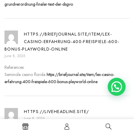
grundverordnung-finaler-text-der-dsgvo
HTTPS://BRIEFJOURNAL.SITE/ITEM/LEX-
CASINO-ERFAHRUNG-400-FREISPIELE-600-
BONUS-PLAYWORLD-ONLINE
June 8, 2026
References:
Seminole casino florida
https://briefjournal.site/item/lex-casino-
erfahrung-400-freispiele-600-bonus-playworld-online
Need help?
HTTPS://LIVEHEADLINE.SITE/
June 8, 2026
References: