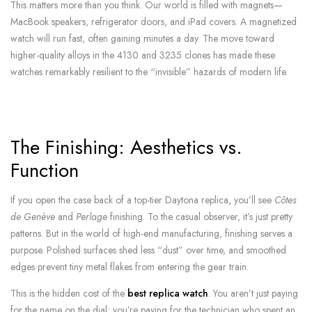
This matters more than you think. Our world is filled with magnets—
MacBook speakers, refrigerator doors, and iPad covers. A magnetized
watch will run fast, often gaining minutes a day. The move toward
higher-quality alloys in the 4130 and 3235 clones has made these
watches remarkably resilient to the “invisible” hazards of modern life.
The Finishing: Aesthetics vs.
Function
If you open the case back of a top-tier Daytona replica, you’ll see
Côtes
de Genève
and
Perlage
finishing. To the casual observer, it’s just pretty
patterns. But in the world of high-end manufacturing, finishing serves a
purpose. Polished surfaces shed less “dust” over time, and smoothed
edges prevent tiny metal flakes from entering the gear train.
This is the hidden cost of the
best replica watch
. You aren’t just paying
for the name on the dial; you’re paying for the technician who spent an