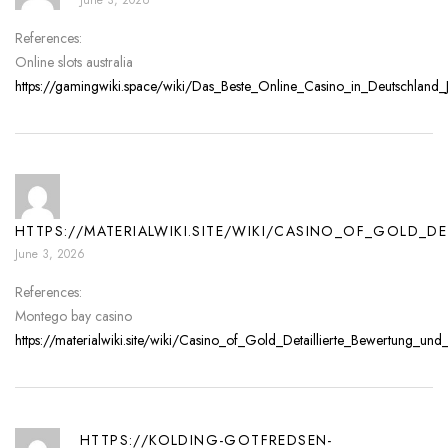
References:
Online slots australia
https://gamingwiki.space/wiki/Das_Beste_Online_Casino_in_Deutschland_Je
HTTPS://MATERIALWIKI.SITE/WIKI/CASINO_OF_GOLD_
June 3, 2026
References:
Montego bay casino
https://materialwiki.site/wiki/Casino_of_Gold_Detaillierte_Bewertung_u
HTTPS://KOLDING-GOTFREDSEN-