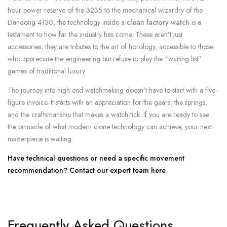
hour power reserve of the 3235 to the mechanical wizardry of the
Dandong 4130, the technology inside a
clean factory watch
is a
testament to how far the industry has come. These aren’t just
accessories; they are tributes to the art of horology, accessible to those
who appreciate the engineering but refuse to play the “waiting list”
games of traditional luxury.
The journey into high-end watchmaking doesn’t have to start with a five-
figure invoice. It starts with an appreciation for the gears, the springs,
and the craftsmanship that makes a watch tick. If you are ready to see
the pinnacle of what modern clone technology can achieve, your next
masterpiece is waiting.
Have technical questions or need a specific movement
recommendation? Contact our expert team here.
Frequently Asked Questions