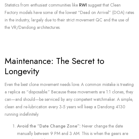
Statistics from enthusiast communities like
RWI
suggest that Clean
Factory models have some of the lowest “Dead on Arrival” (DOA) rates
in the industry, largely due to their strict movement QC and the use of
the VR/Dandong architectures.
Maintenance: The Secret to
Longevity
Even the best clone movement needs love. A common mistake is treating
a replica as “disposable.” Because these movements are 1:1 clones, they
can—and should—be serviced by any competent watchmaker. A simple,
clean and re-lubrication every 3-5 years will keep a Dandong 4130
running indefinitely.
Avoid the “Date Change Zone”:
Never change the date
manually between 9 PM and 3 AM. This is when the gears are