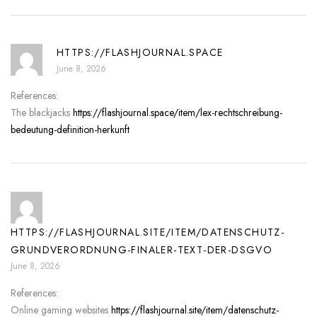
HTTPS://FLASHJOURNAL.SPACE
June 8, 2026
References:
The blackjacks
https://flashjournal.space/item/lex-rechtschreibung-
bedeutung-definition-herkunft
HTTPS://FLASHJOURNAL.SITE/ITEM/DATENSCHUTZ-
GRUNDVERORDNUNG-FINALER-TEXT-DER-DSGVO
June 8, 2026
References:
Online gaming websites
https://flashjournal.site/item/datenschutz-