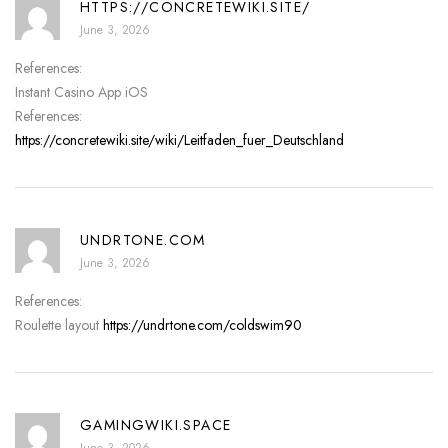
HTTPS://CONCRETEWIKI.SITE/
June 3, 2026
References:
Instant Casino App iOS
References:
https://concretewiki.site/wiki/Leitfaden_fuer_Deutschland
UNDRTONE.COM
June 3, 2026
References:
Roulette layout
https://undrtone.com/coldswim90
GAMINGWIKI.SPACE
June 3, 2026