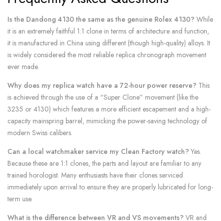
Is the Dandong 4130 the same as the genuine Rolex 4130?
While
it is an extremely faithful 1:1 clone in terms of architecture and function,
it is manufactured in China using different (though high-quality) alloys. It
is widely considered the most reliable replica chronograph movement
ever made.
Why does my replica watch have a 72-hour power reserve?
This
is achieved through the use of a “Super Clone” movement (like the
3235 or 4130) which features a more efficient escapement and a high-
capacity mainspring barrel, mimicking the power-saving technology of
modern Swiss calibers.
Can a local watchmaker service my Clean Factory watch?
Yes.
Because these are 1:1 clones, the parts and layout are familiar to any
trained horologist. Many enthusiasts have their clones serviced
immediately upon arrival to ensure they are properly lubricated for long-
term use.
What is the difference between VR and VS movements?
VR and