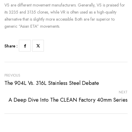
VS are different movement manufacturers. Generally, VS is praised for
its 3235 and 3135 clones, while VR is often used as a high-quality
alternative that is slightly more accessible. Both are far superior to
generic “Asian ETA” movements.
Share :
PREVIOUS
The 904L Vs. 316L Stainless Steel Debate
NEXT
A Deep Dive Into The CLEAN Factory 40mm Series