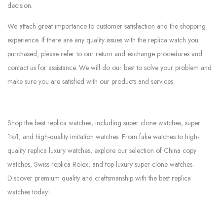
decision.
We attach great importance to customer satisfaction and the shopping
experience. If there are any quality issues with the replica watch you
purchased, please refer to our return and exchange procedures and
contact us for assistance. We will do our best to solve your problem and
make sure you are satisfied with our products and services.
Shop the best replica watches, including super clone watches, super
1to1, and high-quality imitation watches. From fake watches to high-
quality replica luxury watches, explore our selection of China copy
watches, Swiss replica Rolex, and top luxury super clone watches.
Discover premium quality and craftsmanship with the best replica
watches today!