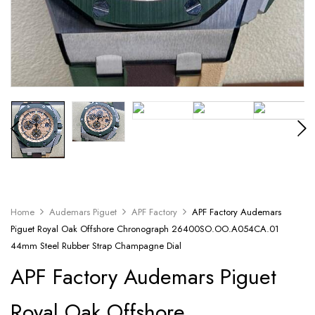
Home
Audemars Piguet
APF Factory
APF Factory Audemars
Piguet Royal Oak Offshore Chronograph 26400SO.OO.A054CA.01
44mm Steel Rubber Strap Champagne Dial
APF Factory Audemars Piguet
Royal Oak Offshore