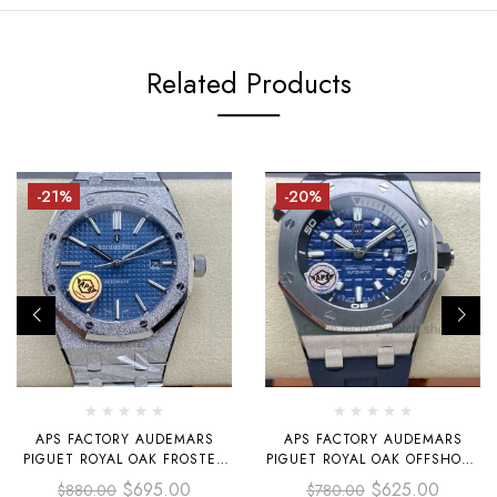
Related Products
-21%
-20%
APS FACTORY AUDEMARS
APS FACTORY AUDEMARS
PIGUET ROYAL OAK FROSTED
PIGUET ROYAL OAK OFFSHORE
SELFWINDING 41MM 15410
DIVER SELFWINDING 42MM
$
695.00
$
625.00
$
880.00
$
780.00