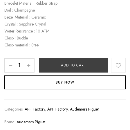
Bracelet Material : Rubber Strap
Dial : Champagne
Bezel Material : Ceramic
Crystal : Sapphire Crystal
Water Resistance : 10 ATM
Clasp : Buckle
Clasp material : Steel
ADD TO CART
BUY NOW
Categories:
APF Factory
,
APF Factory
,
Audemars Piguet
Brand:
Audemars Piguet