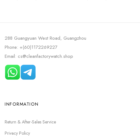
BLUE DIAL
15720ST.OO.A027CA.01 STEEL
BLUE DIAL
288 Guangyuan West Road, Guangzhou
Phone: +(60)1172269227
Email: cs@cleanfactorywatch.shop
INFORMATION
Return & After-Sales Service
Privacy Policy