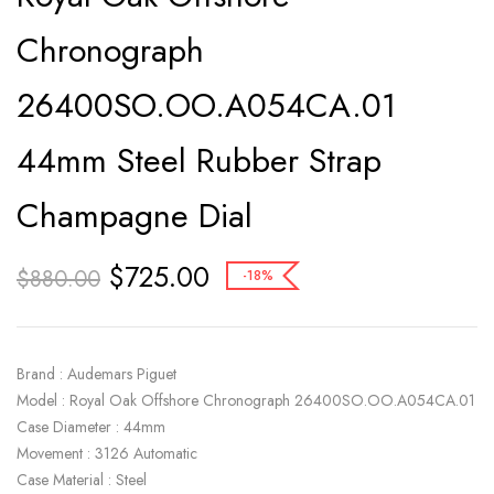
Chronograph
26400SO.OO.A054CA.01
44mm Steel Rubber Strap
Champagne Dial
$
725.00
$
880.00
-18%
Brand : Audemars Piguet
Model : Royal Oak Offshore Chronograph 26400SO.OO.A054CA.01
Case Diameter : 44mm
Movement : 3126 Automatic
Case Material : Steel