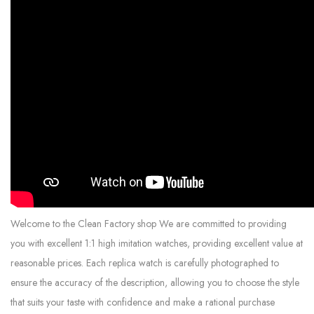
Welcome to the Clean Factory shop We are committed to providing
you with excellent 1:1 high imitation watches, providing excellent value at
reasonable prices. Each replica watch is carefully photographed to
ensure the accuracy of the description, allowing you to choose the style
that suits your taste with confidence and make a rational purchase