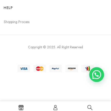
HELP
Shopping Process
Copyright © 2025
. All Right Reserved