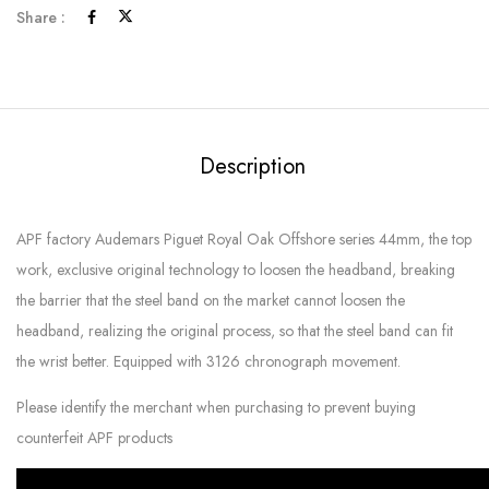
Share :
Description
APF factory Audemars Piguet Royal Oak Offshore series 44mm, the top
work, exclusive original technology to loosen the headband, breaking
the barrier that the steel band on the market cannot loosen the
headband, realizing the original process, so that the steel band can fit
the wrist better. Equipped with 3126 chronograph movement.
Please identify the merchant when purchasing to prevent buying
counterfeit APF products