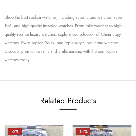
Shop the best replica watches, including super clone watches, super
1to1, and high-quality imitation watches. From fake watches to high-
quality replica luxury watches, explore our selection of China copy
watches, Swiss replica Rolex, and top luxury super clone watches.
Discover premium quality and craftsmanship with the best replica
watches today!
Related Products
-6%
-14%