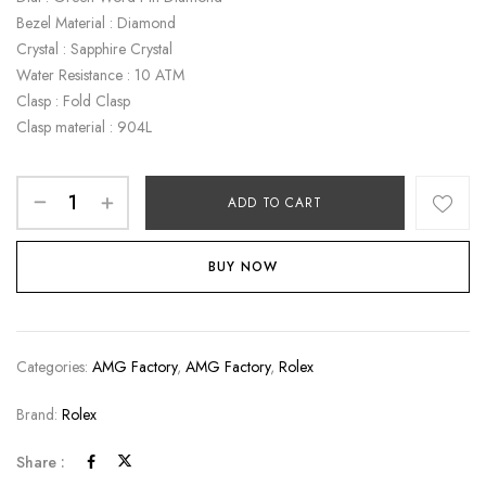
Bezel Material : Diamond
Crystal : Sapphire Crystal
Water Resistance : 10 ATM
Clasp : Fold Clasp
Clasp material : 904L
ADD TO CART
BUY NOW
Categories:
AMG Factory
,
AMG Factory
,
Rolex
Brand:
Rolex
Share :