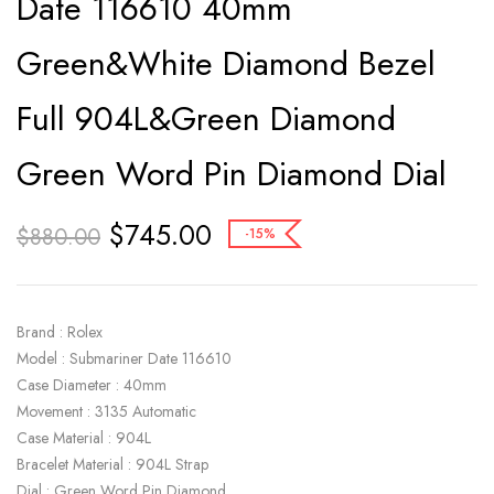
Date 116610 40mm
Green&White Diamond Bezel
Full 904L&Green Diamond
Green Word Pin Diamond Dial
$
745.00
$
880.00
-15%
Brand : Rolex
Model : Submariner Date 116610
Case Diameter : 40mm
Movement : 3135 Automatic
Case Material : 904L
Bracelet Material : 904L Strap
Dial : Green Word Pin Diamond