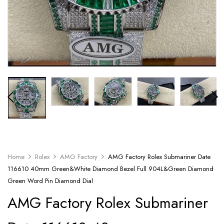
Home
Rolex
AMG Factory
AMG Factory Rolex Submariner Date
116610 40mm Green&White Diamond Bezel Full 904L&Green Diamond
Green Word Pin Diamond Dial
AMG Factory Rolex Submariner