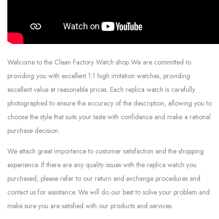
Welcome to the Clean Factory Watch shop We are committed to
providing you with excellent 1:1 high imitation watches, providing
excellent value at reasonable prices. Each replica watch is carefully
photographed to ensure the accuracy of the description, allowing you to
choose the style that suits your taste with confidence and make a rational
purchase decision.
We attach great importance to customer satisfaction and the shopping
experience. If there are any quality issues with the replica watch you
purchased, please refer to our return and exchange procedures and
contact us for assistance. We will do our best to solve your problem and
make sure you are satisfied with our products and services.