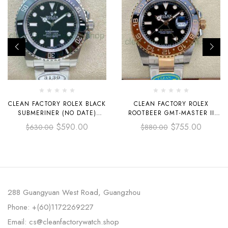
CLEAN FACTORY ROLEX BLACK
CLEAN FACTORY ROLEX
SUBMERINER (NO DATE)
ROOTBEER GMT-MASTER II
114060 40MM FULL STEEL
126711CHNR-0002 40MM HALF
$
590.00
$
755.00
$
630.00
$
880.00
BLACK
ROSE GOLD BLACK DIAL
288 Guangyuan West Road, Guangzhou
Phone: +(60)1172269227
Email: cs@cleanfactorywatch.shop