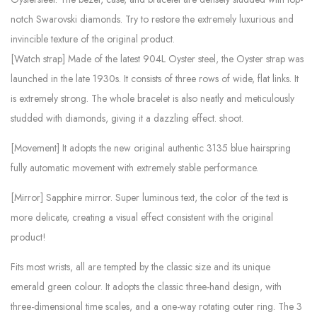
notch Swarovski diamonds. Try to restore the extremely luxurious and
invincible texture of the original product.
[Watch strap] Made of the latest 904L Oyster steel, the Oyster strap was
launched in the late 1930s. It consists of three rows of wide, flat links. It
is extremely strong. The whole bracelet is also neatly and meticulously
studded with diamonds, giving it a dazzling effect. shoot.
[Movement] It adopts the new original authentic 3135 blue hairspring
fully automatic movement with extremely stable performance.
[Mirror] Sapphire mirror. Super luminous text, the color of the text is
more delicate, creating a visual effect consistent with the original
product!
Fits most wrists, all are tempted by the classic size and its unique
emerald green colour. It adopts the classic three-hand design, with
three-dimensional time scales, and a one-way rotating outer ring. The 3