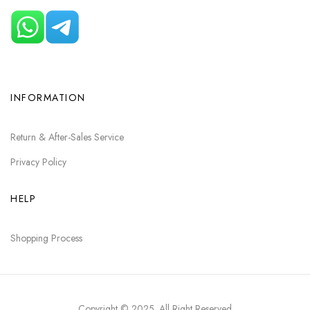
INFORMATION
Return & After-Sales Service
Privacy Policy
HELP
Shopping Process
Copyright © 2025
. All Right Reserved