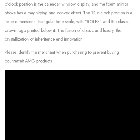
o’clock position is the calendar window display, and the foam mirror
above has a magnifying and convex effect. The 12 o’clock position is a
three-dimensional triangular time scale, with “ROLEX” and the classic
crown logo printed below it. The fusion of classic and luxury, the
crystallization of inheritance and innovation.
Please identify the merchant when purchasing to prevent buying
counterfeit AMG products