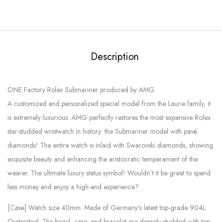
Description
ONE Factory Rolex Submariner produced by AMG
A customized and personalized special model from the Laurie family, it
is extremely luxurious. AMG perfectly restores the most expensive Rolex
star-studded wristwatch in history: the Submariner model with pavé
diamonds! The entire watch is inlaid with Swarovski diamonds, showing
exquisite beauty and enhancing the aristocratic temperament of the
wearer. The ultimate luxury status symbol! Wouldn’t it be great to spend
less money and enjoy a high-end experience?
[Case] ​​Watch size 40mm. Made of Germany’s latest top-grade 904L
Oystersteel. The bezel, case, and bracelet are densely studded with top-